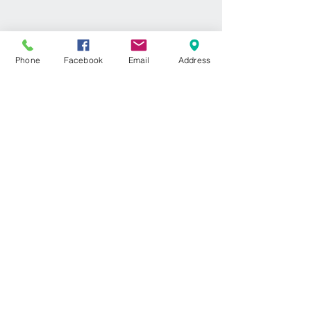
Phone
Facebook
Email
Address