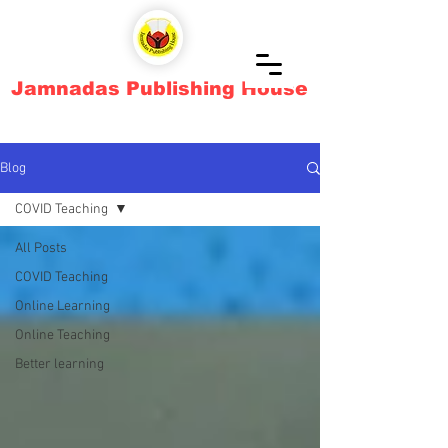
Jamnadas Publishing House
Blog
COVID Teaching
All Posts
COVID Teaching
Online Learning
Online Teaching
Better learning