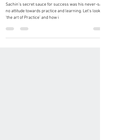
Sessions and Better Learning
Outcomes
Sachin’s secret sauce for success was his never-say-
no attitude towards practice and learning. Let’s look at
‘the art of Practice’ and how i