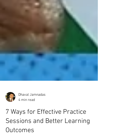
Dhaval Jamnadas
4 min read
7 Ways for Effective Practice