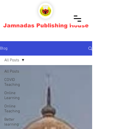
Jamnadas Publishing House
Blog
All Posts
All Posts
COVID
Teaching
Online
Learning
Online
Teaching
Better
learning