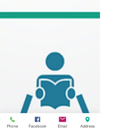
Phone
Facebook
Email
Address