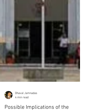
Dhaval Jamnadas