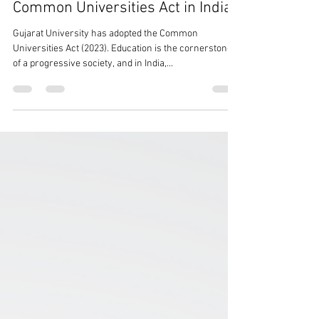
4 min read
Possible Implications of the
Common Universities Act in India
Gujarat University has adopted the Common
Universities Act (2023). Education is the cornerstone
of a progressive society, and in India,...